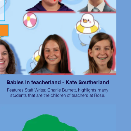
Babies in teacherland - Kate Southerland
Features Staff Writer, Charlie Burnett, highlights many
students that are the children of teachers at Rose.