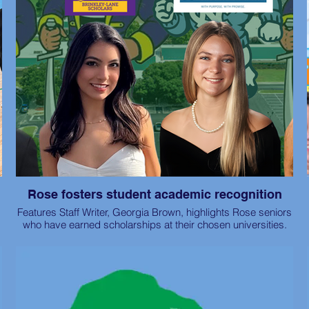
Rose fosters student academic recognition
Features Staff Writer, Georgia Brown, highlights Rose seniors
who have earned scholarships at their chosen universities.