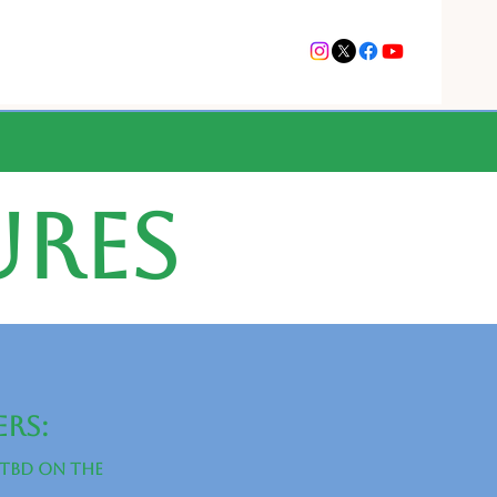
ures
ers:
(tbd on the