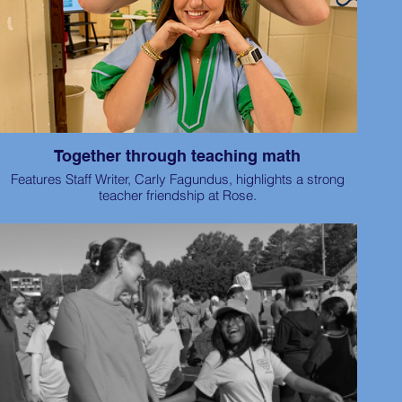
Together through teaching math
Features Staff Writer, Carly Fagundus, highlights a strong
teacher friendship at Rose.