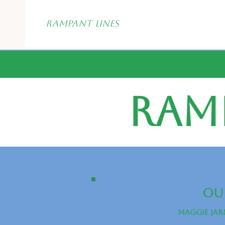
Rampant
Lines
Ram
Our
Maggie Jar