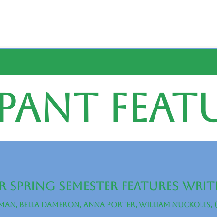
pant Feat
 Spring Semester Features Writ
man, Bella Dameron, Anna porter, william nuckolls, 