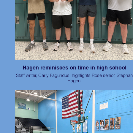
Hagen reminisces on time in high school
Staff writer, Carly Fagundus, highlights Rose senior, Stephan
Hagen.