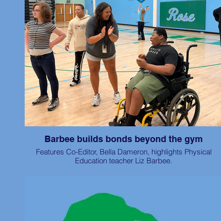
Barbee builds bonds beyond the gym
Features Co-Editor, Bella Dameron, highlights Physical
Education teacher Liz Barbee.