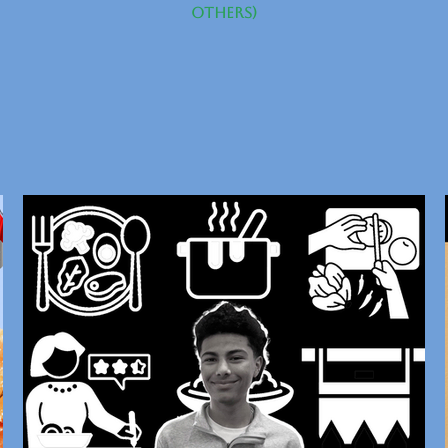
others)