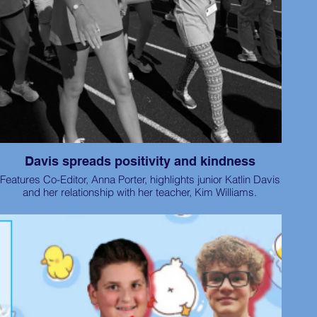
Davis spreads positivity and kindness
Features Co-Editor, Anna Porter, highlights junior Katlin Davis
and her relationship with her teacher, Kim Williams.