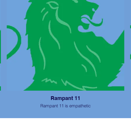
Rampant 11
Rampant 11 is empathetic