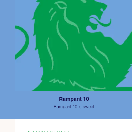
Rampant 10
Rampant 10 is sweet