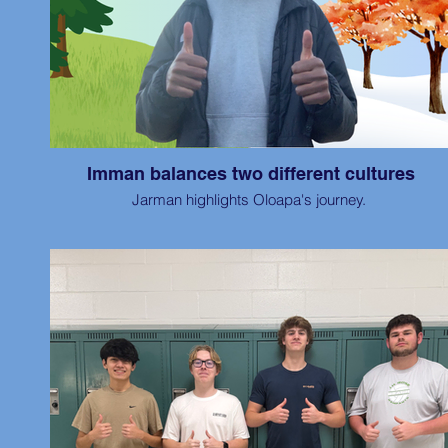
Imman balances two different cultures
Jarman highlights Oloapa's journey.