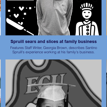
Spruill sears and slices at family business
Features Staff Writer, Georgia Brown, describes Santino
Spruill's experience working at his family's business.