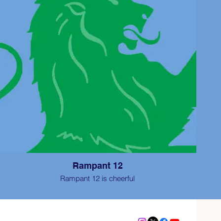
Rampant 12
Rampant 12 is cheerful