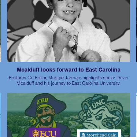
Mcalduff looks forward to East Carolina
Features Co-Editor, Maggie Jarman, highlights senior Devin
Mcalduff and his journey to East Carolina University.